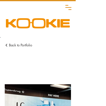
Back to Portfolio
Retail POS