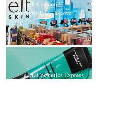
e.l.f. Cosmetics
Superdrug Takeover
e.l.f. Cosmetics Express
Your e.l.f. Boots
Takeover